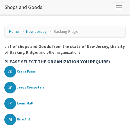
Shops and Goods
Home
New Jersey
Basking Ridge
List of shops and Goods from the state of New Jersey, the city
of Basking Ridge:
and other organizations...
PLEASE SELECT THE ORGANIZATION YOU REQUIRE:
CR
Crane Farm
JE
Jeevy Computers
LY
Lyons Mall
RI
Rite Aid