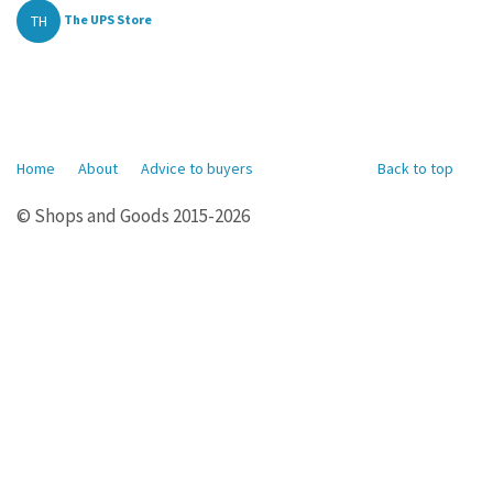
TH
The UPS Store
Home
About
Advice to buyers
Back to top
© Shops and Goods 2015-2026