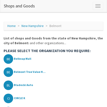
Shops and Goods
Home
New Hampshire
Belmont
List of shops and Goods from the state of New Hampshire, the
city of Belmont:
and other organizations...
PLEASE SELECT THE ORGANIZATION YOU REQUIRE:
BE
Belknap Mall
BE
Belmont True Value H...
BL
Bladecki Auto
CI
CIRCLE K