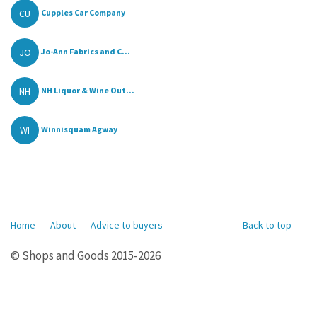
CU
Cupples Car Company
JO
Jo-Ann Fabrics and C...
NH
NH Liquor & Wine Out...
WI
Winnisquam Agway
Home
About
Advice to buyers
Back to top
© Shops and Goods 2015-2026