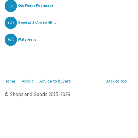
CU
Cub Foods Pharmacy
GO
Goodwill - Arden Hil...
WA
Walgreens
Home
About
Advice to buyers
Back to top
© Shops and Goods 2015-2026