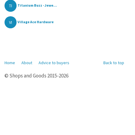
TI
Titanium Buzz - Jewe...
VI
Village Ace Hardware
Home
About
Advice to buyers
Back to top
© Shops and Goods 2015-2026