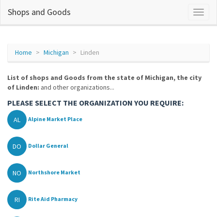
Shops and Goods
Home
Michigan
Linden
List of shops and Goods from the state of Michigan, the city
of Linden:
and other organizations...
PLEASE SELECT THE ORGANIZATION YOU REQUIRE:
AL
Alpine Market Place
DO
Dollar General
NO
Northshore Market
RI
Rite Aid Pharmacy