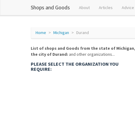
Shops and Goods
About
Articles
Advice
Home
Michigan
Durand
List of shops and Goods from the state of Michigan
the city of Durand:
and other organizations...
PLEASE SELECT THE ORGANIZATION YOU
REQUIRE: