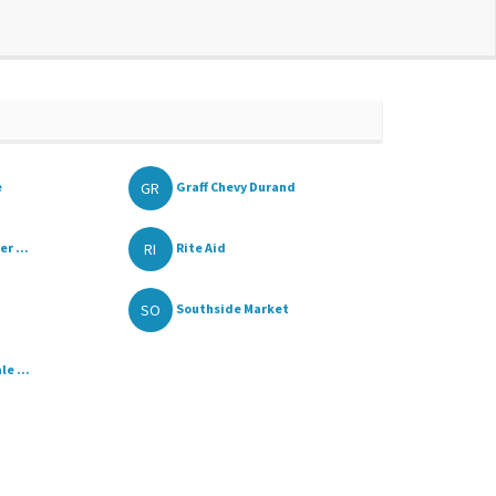
GR
e
Graff Chevy Durand
RI
r ...
Rite Aid
SO
Southside Market
e ...