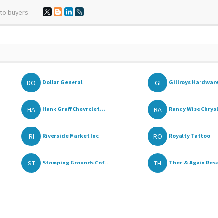
 to buyers
,
DO
GI
Dollar General
Gillroys Hardwar
HA
RA
Hank Graff Chevrolet...
Randy Wise Chrysle
RI
RO
Riverside Market Inc
Royalty Tattoo
ST
TH
Stomping Grounds Cof...
Then & Again Resal