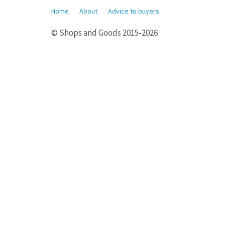
Home
About
Advice to buyers
© Shops and Goods 2015-2026