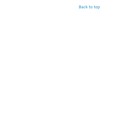
Back to top