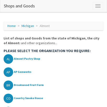
Shops and Goods
Home
Michigan
Almont
List of shops and Goods from the state of Michigan, the city
of Almont:
and other organizations...
PLEASE SELECT THE ORGANIZATION YOU REQUIRE:
AL
Almont Pastry Shop
AP
AP Gunworks
BR
Brookwood Fruit Farm
CO
Country Smoke House