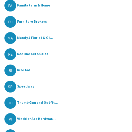
FA
Family Farm & Home
FU
Furniture Brokers
MA
Mandy J Florist & Gi...
RE
Redline Auto Sales
RI
Rite Aid
SP
Speedway
TH
Thumb Gun and Outfit...
VI
Vinckier Ace Hardwar...