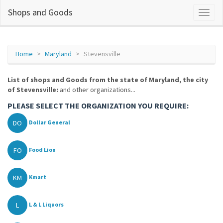
Shops and Goods
Home
Maryland
Stevensville
List of shops and Goods from the state of Maryland, the city
of Stevensville:
and other organizations...
PLEASE SELECT THE ORGANIZATION YOU REQUIRE:
DO
Dollar General
FO
Food Lion
KM
Kmart
L
L & L Liquors