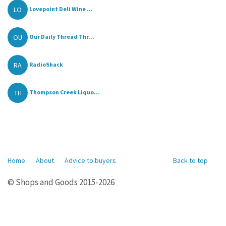
LO
Lovepoint Deli Wine ...
OU
Our Daily Thread Thr...
RA
RadioShack
TH
Thompson Creek Liquo...
Home
About
Advice to buyers
Back to top
© Shops and Goods 2015-2026