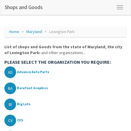
Shops and Goods
Home
Maryland
Lexington Park
List of shops and Goods from the state of Maryland, the city
of Lexington Park:
and other organizations...
PLEASE SELECT THE ORGANIZATION YOU REQUIRE:
AD
Advance Auto Parts
BA
Barefoot Graphics
BI
Big Lots
CV
CVS