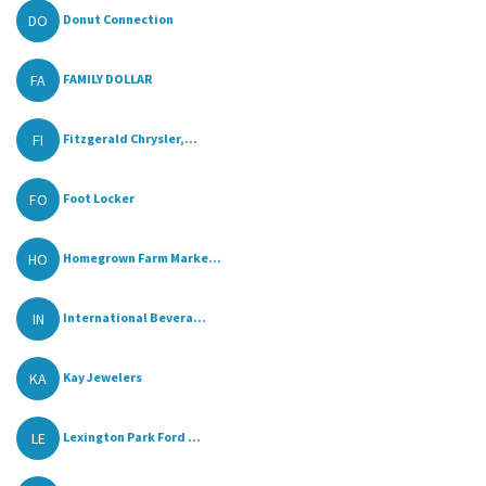
DO
Donut Connection
FA
FAMILY DOLLAR
FI
Fitzgerald Chrysler,...
FO
Foot Locker
HO
Homegrown Farm Marke...
IN
International Bevera...
KA
Kay Jewelers
LE
Lexington Park Ford ...