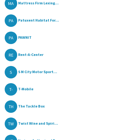
MA
Mattress Firm Lexing...
PA
Patuxent Habitat For...
PA
PAWNIT
RE
Rent-A-Center
S
S M City Motor Sport...
T-
T-Mobile
TH
The Tackle Box
TW
Twist Wine and Spiri...