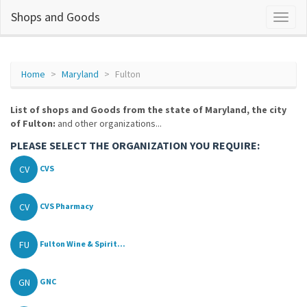
Shops and Goods
Home
Maryland
Fulton
List of shops and Goods from the state of Maryland, the city
of Fulton:
and other organizations...
PLEASE SELECT THE ORGANIZATION YOU REQUIRE:
CV
CVS
CV
CVS Pharmacy
FU
Fulton Wine & Spirit...
GN
GNC