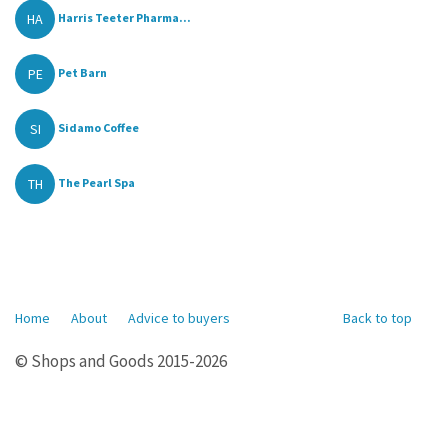
HA
Harris Teeter Pharma...
PE
Pet Barn
SI
Sidamo Coffee
TH
The Pearl Spa
Home
About
Advice to buyers
Back to top
© Shops and Goods 2015-2026