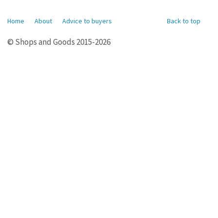
Home
About
Advice to buyers
Back to top
© Shops and Goods 2015-2026