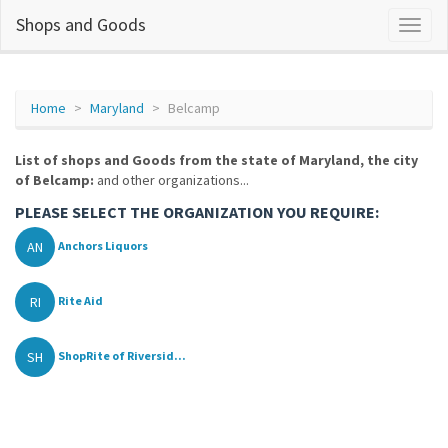
Shops and Goods
Home
Maryland
Belcamp
List of shops and Goods from the state of Maryland, the city
of Belcamp:
and other organizations...
PLEASE SELECT THE ORGANIZATION YOU REQUIRE:
AN
Anchors Liquors
RI
Rite Aid
SH
ShopRite of Riversid...