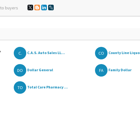
 to buyers
,
C.
CO
C.A.S. Auto Sales LL...
County Line Liquo
DO
FA
Dollar General
Family Dollar
TO
Total Care Pharmacy ...