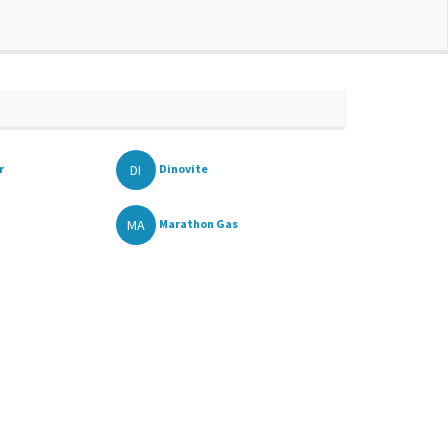
DI
r
Dinovite
MA
Marathon Gas