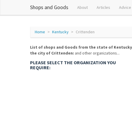
Shops and Goods
About
Articles
Advice
Home
Kentucky
Crittenden
List of shops and Goods from the state of Kentucky
the city of Crittenden:
and other organizations...
PLEASE SELECT THE ORGANIZATION YOU
REQUIRE: