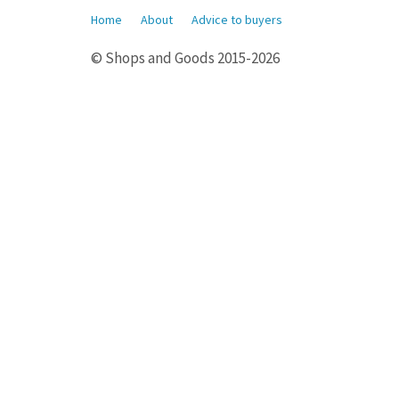
Home
About
Advice to buyers
© Shops and Goods 2015-2026