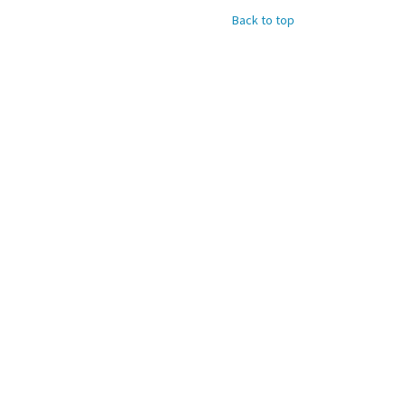
Back to top