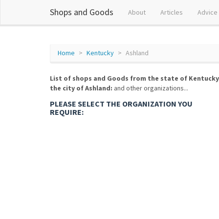
Shops and Goods
About
Articles
Advice
Home
Kentucky
Ashland
List of shops and Goods from the state of Kentucky
the city of Ashland:
and other organizations...
PLEASE SELECT THE ORGANIZATION YOU
REQUIRE: