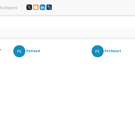
 to buyers
,
PE
PE
Petland
PetSmart