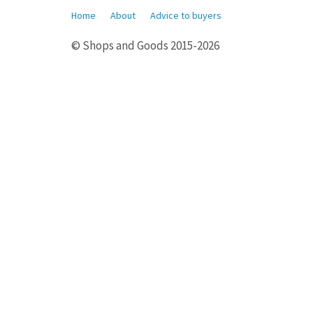
Home
About
Advice to buyers
© Shops and Goods 2015-2026