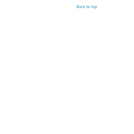
Back to top