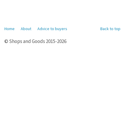
Home
About
Advice to buyers
Back to top
© Shops and Goods 2015-2026