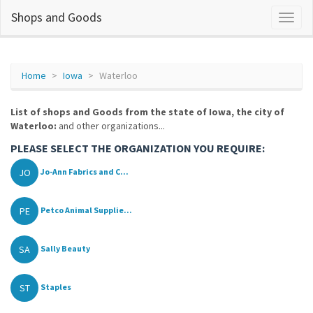
Shops and Goods
Home
Iowa
Waterloo
List of shops and Goods from the state of Iowa, the city of
Waterloo:
and other organizations...
PLEASE SELECT THE ORGANIZATION YOU REQUIRE:
JO
Jo-Ann Fabrics and C...
PE
Petco Animal Supplie...
SA
Sally Beauty
ST
Staples