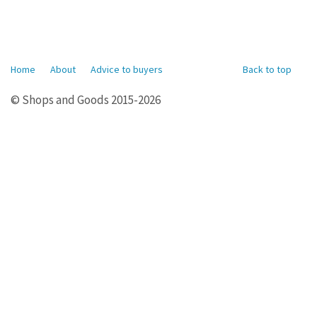
Home
About
Advice to buyers
Back to top
© Shops and Goods 2015-2026