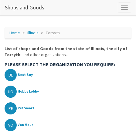
Shops and Goods
Home
Illinois
Forsyth
List of shops and Goods from the state of Illinois, the city of
Forsyth:
and other organizations...
PLEASE SELECT THE ORGANIZATION YOU REQUIRE:
BE
Best Buy
HO
Hobby Lobby
PE
PetSmart
VO
Von Maur