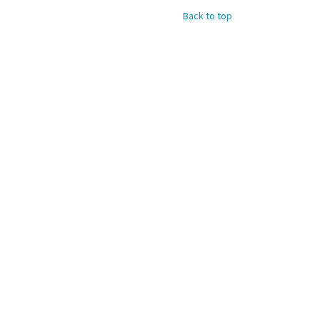
Back to top