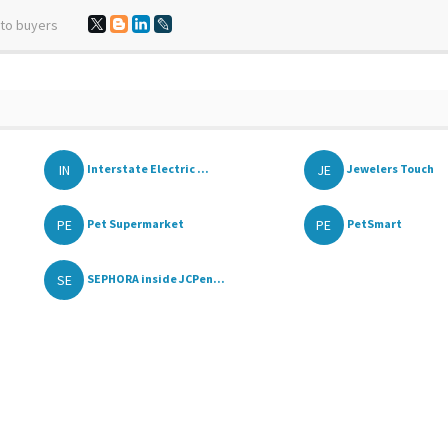
 to buyers
IN
JE
Interstate Electric ...
Jewelers Touch
PE
PE
Pet Supermarket
PetSmart
SE
SEPHORA inside JCPen...