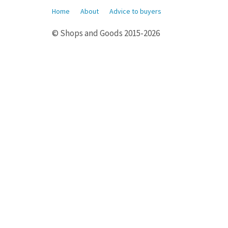
Home
About
Advice to buyers
© Shops and Goods 2015-2026