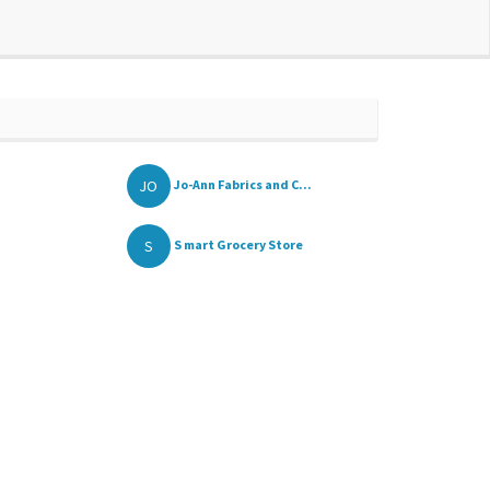
JO
Jo-Ann Fabrics and C...
S
S mart Grocery Store