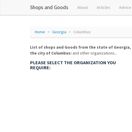
Shops and Goods
About
Articles
Advice
Home
Georgia
Columbus
List of shops and Goods from the state of Georgia,
the city of Columbus:
and other organizations...
PLEASE SELECT THE ORGANIZATION YOU
REQUIRE: