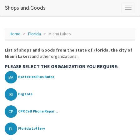
Shops and Goods
Home
Florida
Miami Lakes
List of shops and Goods from the state of Florida, the city of
Miami Lakes:
and other organizations...
PLEASE SELECT THE ORGANIZATION YOU REQUIRE:
BA
Batteries Plus Bulbs
BI
Big Lots
CP
CPR Cell Phone Repai...
FL
Florida Lottery