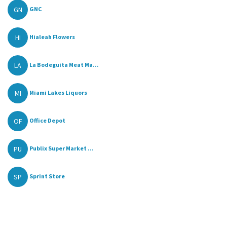
GN
GNC
HI
Hialeah Flowers
LA
La Bodeguita Meat Ma...
MI
Miami Lakes Liquors
OF
Office Depot
PU
Publix Super Market ...
SP
Sprint Store