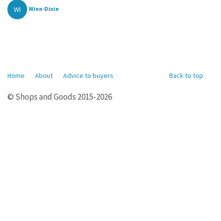
WI
Winn-Dixie
Home
About
Advice to buyers
Back to top
© Shops and Goods 2015-2026