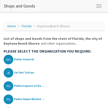
Shops and Goods
Home
Florida
Daytona Beach Shores
List of shops and Goods from the state of Florida, the city of
Daytona Beach Shores:
and other organizations...
PLEASE SELECT THE ORGANIZATION YOU REQUIRE:
DO
Dollar General
JE
Jet Set Tattoo
PU
Publix Liquors at Da...
PU
Publix Super Market ...