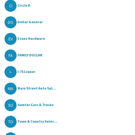
CI
Circle K
DO
Dollar General
EV
Evans Hardware
FA
FAMILY DOLLAR
I-
I-75 Liquor
MA
Main Street Auto Sal...
SU
Sumter Cars & Trucks
TO
Town & Country Selec...