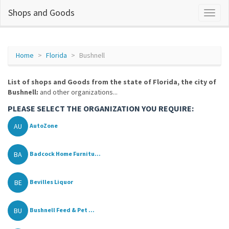
Shops and Goods
Home
Florida
Bushnell
List of shops and Goods from the state of Florida, the city of
Bushnell:
and other organizations...
PLEASE SELECT THE ORGANIZATION YOU REQUIRE:
AU
AutoZone
BA
Badcock Home Furnitu...
BE
Bevilles Liquor
BU
Bushnell Feed & Pet ...