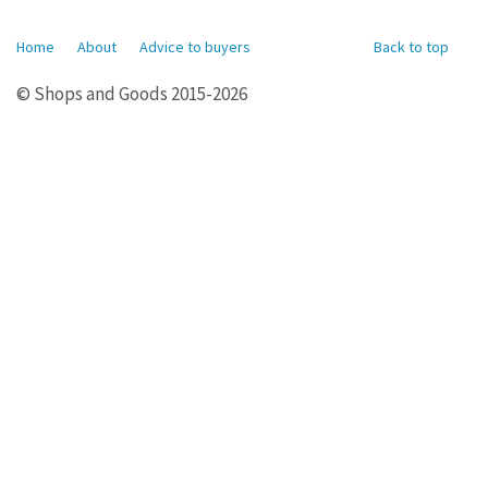
Home
About
Advice to buyers
Back to top
© Shops and Goods 2015-2026