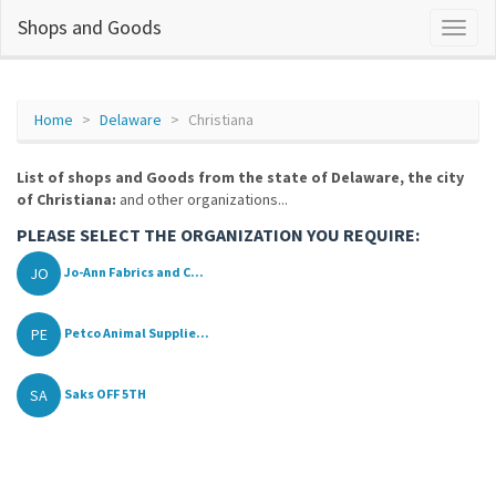
Shops and Goods
Home
Delaware
Christiana
List of shops and Goods from the state of Delaware, the city
of Christiana:
and other organizations...
PLEASE SELECT THE ORGANIZATION YOU REQUIRE:
JO
Jo-Ann Fabrics and C...
PE
Petco Animal Supplie...
SA
Saks OFF 5TH