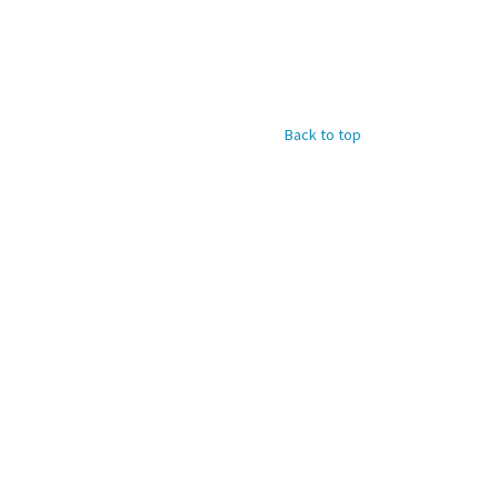
Back to top