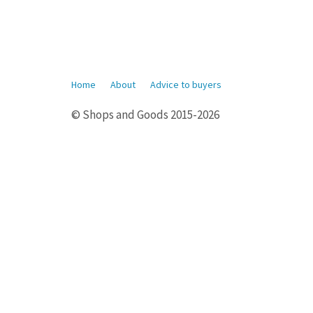
Home
About
Advice to buyers
© Shops and Goods 2015-2026