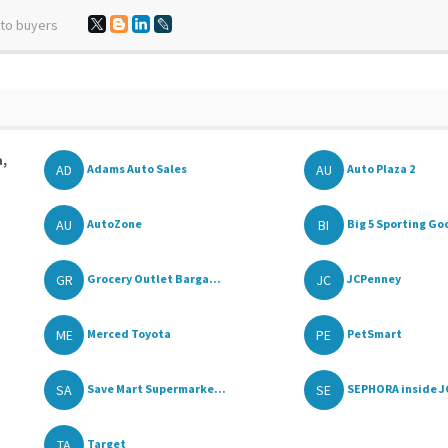
 to buyers
a,
AD
AU
Adams Auto Sales
Auto Plaza 2
AU
BI
AutoZone
Big 5 Sporting Go
GR
JC
Grocery Outlet Barga...
JCPenney
ME
PE
Merced Toyota
PetSmart
SA
SE
Save Mart Supermarke...
SEPHORA inside J
TA
Target