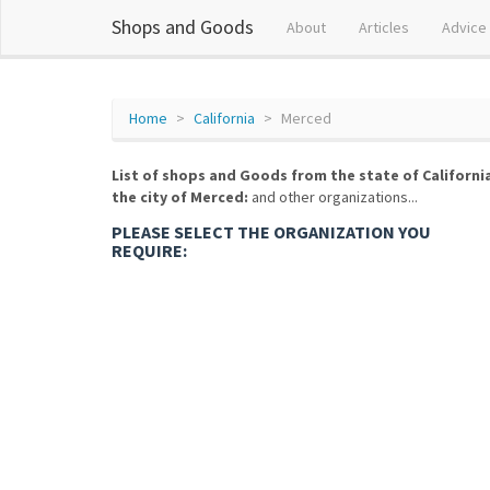
Shops and Goods
About
Articles
Advice
Home
California
Merced
List of shops and Goods from the state of Californi
the city of Merced:
and other organizations...
PLEASE SELECT THE ORGANIZATION YOU
REQUIRE: