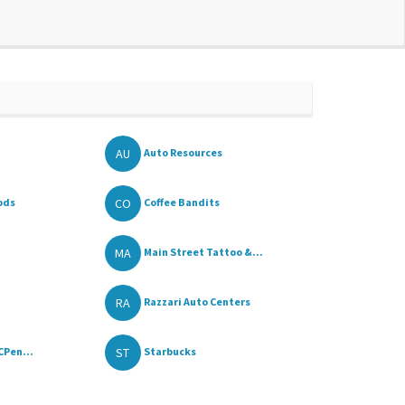
AU
Auto Resources
CO
ods
Coffee Bandits
MA
Main Street Tattoo &...
RA
Razzari Auto Centers
ST
CPen...
Starbucks