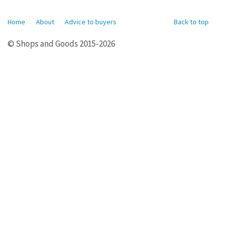
Home
About
Advice to buyers
Back to top
© Shops and Goods 2015-2026