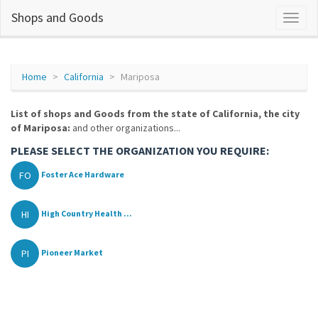
Shops and Goods
Home
California
Mariposa
List of shops and Goods from the state of California, the city
of Mariposa:
and other organizations...
PLEASE SELECT THE ORGANIZATION YOU REQUIRE:
FO
Foster Ace Hardware
HI
High Country Health ...
PI
Pioneer Market