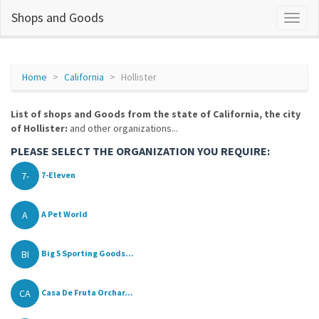
Shops and Goods
Home
California
Hollister
List of shops and Goods from the state of California, the city
of Hollister:
and other organizations...
PLEASE SELECT THE ORGANIZATION YOU REQUIRE:
7-
7-Eleven
A
A Pet World
BI
Big 5 Sporting Goods...
CA
Casa De Fruta Orchar...