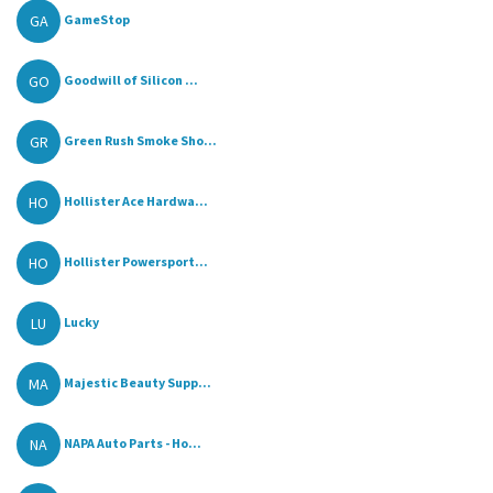
GA
GameStop
GO
Goodwill of Silicon ...
GR
Green Rush Smoke Sho...
HO
Hollister Ace Hardwa...
HO
Hollister Powersport...
LU
Lucky
MA
Majestic Beauty Supp...
NA
NAPA Auto Parts - Ho...