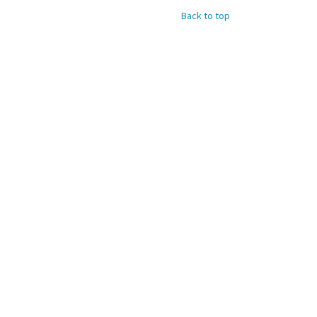
Back to top