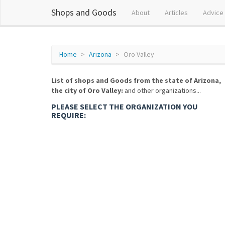
Shops and Goods
About
Articles
Advice
Home
Arizona
Oro Valley
List of shops and Goods from the state of Arizona,
the city of Oro Valley:
and other organizations...
PLEASE SELECT THE ORGANIZATION YOU
REQUIRE: