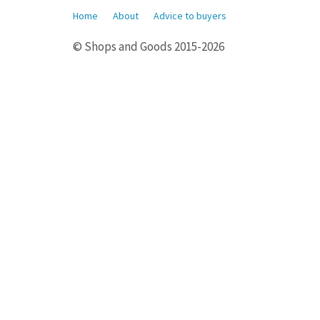
Home
About
Advice to buyers
© Shops and Goods 2015-2026