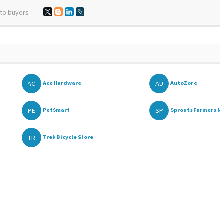
 to buyers
AC
AU
Ace Hardware
AutoZone
PE
SP
PetSmart
Sprouts Farmers M
TR
Trek Bicycle Store