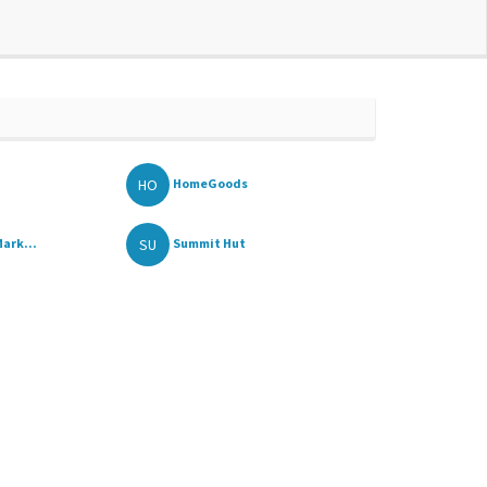
HO
HomeGoods
SU
ark...
Summit Hut