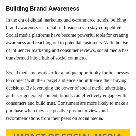
Building Brand Awareness
In the era of digital marketing and e-commerce trends, building
brand awareness is crucial for businesses to stay competitive.
Social media platforms have become powerful tools for creating
awareness and reaching out to potential customers. With the rise
of influencer marketing and consumer reviews, social media has
transformed into a hub of social commerce.
Social media networks offer a unique opportunity for businesses
to connect with their target audience and influence their buying
decisions. By leveraging the power of social media advertising
and user-generated content, brands can effectively engage with
consumers and build trust. Consumers are more likely to make a
purchase when they see positive product reviews and
recommendations from their peers on social media.