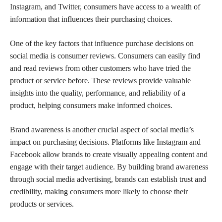
Instagram, and Twitter, consumers have access to a wealth of
information that influences their purchasing choices.
One of the key factors that influence purchase decisions on
social media is consumer reviews. Consumers can easily find
and read reviews from other customers who have tried the
product or service before. These reviews provide valuable
insights into the quality, performance, and reliability of a
product, helping consumers make informed choices.
Brand awareness is another crucial aspect of social media’s
impact on purchasing decisions. Platforms like Instagram and
Facebook allow brands to create visually appealing content and
engage with their target audience. By building brand awareness
through social media advertising, brands can establish trust and
credibility, making consumers more likely to choose their
products or services.