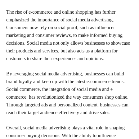
The rise of e-commerce and online shopping has further
emphasized the importance of social media advertising.
Consumers now rely on social proof, such as influencer
marketing and consumer reviews, to make informed buying
decisions. Social media not only allows businesses to showcase
their products and services, but also acts as a platform for
customers to share their experiences and opinions.
By leveraging social media advertising, businesses can build
brand loyalty and keep up with the latest e-commerce trends.
Social commerce, the integration of social media and e-
commerce, has revolutionized the way consumers shop online.
Through targeted ads and personalized content, businesses can
reach their target audience effectively and drive sales.
Overall, social media advertising plays a vital role in shaping
consumer buying decisions. With the ability to influence