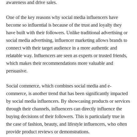
awareness and drive sales.
One of the key reasons why social media influencers have
become so influential is because of the trust and loyalty they
have built with their followers. Unlike traditional advertising or
social media advertising, influencer marketing allows brands to
connect with their target audience in a more authentic and
relatable way. Influencers are seen as experts or trusted friends,
which makes their recommendations more valuable and
persuasive.
Social commerce, which combines social media and e-
commerce, is another trend that has been significantly impacted
by social media influencers. By showcasing products or services
through their channels, influencers can directly influence the
buying decisions of their followers. This is particularly true in
the case of fashion, beauty, and lifestyle influencers, who often
provide product reviews or demonstrations.