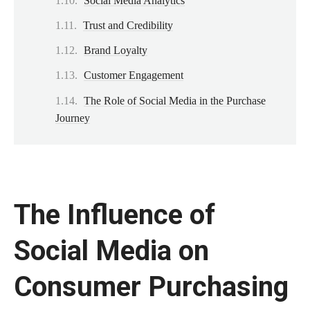
Social Media Analytics
Trust and Credibility
Brand Loyalty
Customer Engagement
The Role of Social Media in the Purchase
Journey
The Influence of
Social Media on
Consumer Purchasing