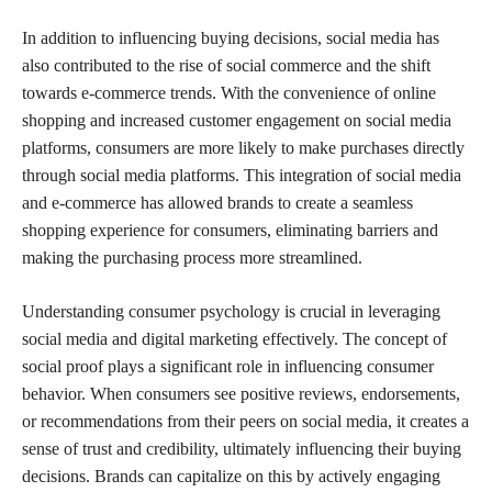
In addition to influencing buying decisions, social media has
also contributed to the rise of social commerce and the shift
towards e-commerce trends. With the convenience of online
shopping and increased customer engagement on social media
platforms, consumers are more likely to make purchases directly
through social media platforms. This integration of social media
and e-commerce has allowed brands to create a seamless
shopping experience for consumers, eliminating barriers and
making the purchasing process more streamlined.
Understanding consumer psychology is crucial in leveraging
social media and digital marketing effectively. The concept of
social proof plays a significant role in influencing consumer
behavior. When consumers see positive reviews, endorsements,
or recommendations from their peers on social media, it creates a
sense of trust and credibility, ultimately influencing their buying
decisions. Brands can capitalize on this by actively engaging