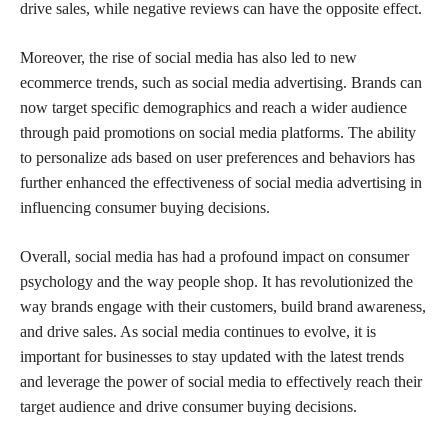
drive sales, while negative reviews can have the opposite effect.
Moreover, the rise of social media has also led to new
ecommerce trends, such as social media advertising. Brands can
now target specific demographics and reach a wider audience
through paid promotions on social media platforms. The ability
to personalize ads based on user preferences and behaviors has
further enhanced the effectiveness of social media advertising in
influencing consumer buying decisions.
Overall, social media has had a profound impact on consumer
psychology and the way people shop. It has revolutionized the
way brands engage with their customers, build brand awareness,
and drive sales. As social media continues to evolve, it is
important for businesses to stay updated with the latest trends
and leverage the power of social media to effectively reach their
target audience and drive consumer buying decisions.