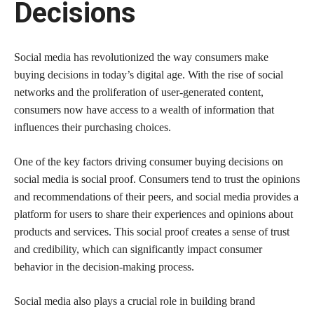
Decisions
Social media has revolutionized the way consumers make
buying decisions in today’s digital age. With the rise of social
networks and the proliferation of user-generated content,
consumers now have access to a wealth of information that
influences their purchasing choices.
One of the key factors driving consumer buying decisions on
social media is social proof. Consumers tend to trust the opinions
and recommendations of their peers, and social media provides a
platform for users to share their experiences and opinions about
products and services. This social proof creates a sense of trust
and credibility, which can significantly impact consumer
behavior in the decision-making process.
Social media also plays a crucial role in building brand