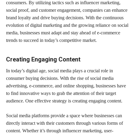
consumers. By utilizing tactics such as influencer marketing,
social proof, and customer engagement, companies can enhance
brand loyalty and drive buying decisions. With the continuous
evolution of digital marketing and the growing reliance on social
media, businesses must adapt and stay ahead of e-commerce
trends to succeed in today’s competitive market.
Creating Engaging Content
In today’s digital age, social media plays a crucial role in
consumer buying decisions. With the rise of social media
advertising, e-commerce, and online shopping, businesses have
to find innovative ways to grab the attention of their target
audience. One effective strategy is creating engaging content.
Social media platforms provide a space where businesses can
directly interact with their customers through various forms of
content. Whether it’s through influencer marketing, user-