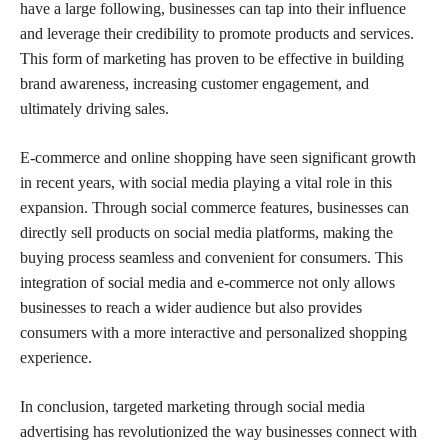
have a large following, businesses can tap into their influence
and leverage their credibility to promote products and services.
This form of marketing has proven to be effective in building
brand awareness, increasing customer engagement, and
ultimately driving sales.
E-commerce and online shopping have seen significant growth
in recent years, with social media playing a vital role in this
expansion. Through social commerce features, businesses can
directly sell products on social media platforms, making the
buying process seamless and convenient for consumers. This
integration of social media and e-commerce not only allows
businesses to reach a wider audience but also provides
consumers with a more interactive and personalized shopping
experience.
In conclusion, targeted marketing through social media
advertising has revolutionized the way businesses connect with