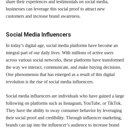
share their experiences and testimonials on social media,
businesses can leverage this social proof to attract new
customers and increase brand awareness.
Social Media Influencers
In today’s digital age, social media platforms have become an
integral part of our daily lives. With millions of active users
across various social networks, these platforms have transformed
the way we interact, communicate, and make buying decisions.
One phenomenon that has emerged as a result of this digital
revolution is the rise of social media influencers.
Social media influencers are individuals who have gained a large
following on platforms such as Instagram, YouTube, or TikTok.
They have the ability to sway consumer behavior by leveraging
their social proof and credibility. Through influencer marketing,
brands can tap into the influencer’s audience to increase brand