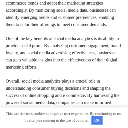
ecommerce trends and adapt their marketing strategies
accordingly. By monitoring social media data, businesses can
identify emerging trends and customer preferences, enabling
them to tailor their offerings to meet consumer demands.
One of the key benefits of social media analytics is its ability to
provide social proof. By analyzing customer engagement, brand
loyalty, and social media advertising effectiveness, businesses
can gain valuable insights into the effectiveness of their digital
marketing efforts.
Overall, social media analytics plays a crucial role in
understanding consumer buying decisions and shaping the
success of online shopping and e-commerce. By harnessing the
power of social media data, companies can make informed
decisions and drive their business forward in the digital age.
This website uses cookies to improve user experience. By continuing to use
the site, you consent to the use of cookies.
OK
Trust and Credibility