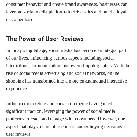
consumer behavior and create brand awareness, businesses can
leverage social media platforms to drive sales and build a loyal
customer base.
The Power of User Reviews
In today’s digital age, social media has become an integral part
of our lives, influencing various aspects including social
interactions, communication, and even shopping habits. With the
rise of social media advertising and social networks, online
shopping has transformed into a more engaging and interactive
experience.
Influencer marketing and social commerce have gained
significant traction, leveraging the power of social media
platforms to reach and engage with consumers. However, one
aspect that plays a crucial role in consumer buying decisions is
user reviews.