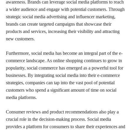
awareness. Brands can leverage social media platforms to reach
a wider audience and engage with potential customers. Through
strategic social media advertising and influencer marketing,
brands can create targeted campaigns that showcase their
products and services, increasing their visibility and attracting
new customers.
Furthermore, social media has become an integral part of the e-
commerce landscape. As online shopping continues to grow in
popularity, social commerce has emerged as a powerful tool for
businesses. By integrating social media into their e-commerce
strategies, companies can tap into the vast pool of potential
customers who spend a significant amount of time on social
media platforms.
Consumer reviews and product recommendations also play a
crucial role in the decision-making process. Social media
provides a platform for consumers to share their experiences and