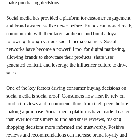
make purchasing decisions.
Social media has provided a platform for customer engagement
and brand awareness like never before. Brands can now directly
communicate with their target audience and build a loyal
following through various social media channels. Social
networks have become a powerful tool for digital marketing,
allowing brands to showcase their products, share user-
generated content, and leverage the influencer culture to drive
sales.
One of the key factors driving consumer buying decisions on
social media is social proof. Consumers now heavily rely on
product reviews and recommendations from their peers before
making a purchase. Social media platforms have made it easier
than ever for consumers to find and share reviews, making
shopping decisions more informed and trustworthy. Positive
reviews and recommendations can increase brand loyalty and