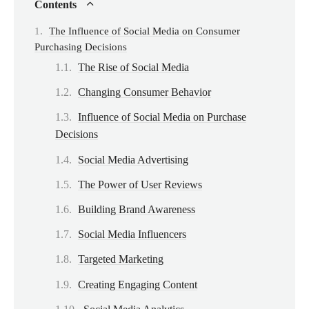
Contents
The Influence of Social Media on Consumer
Purchasing Decisions
The Rise of Social Media
Changing Consumer Behavior
Influence of Social Media on Purchase
Decisions
Social Media Advertising
The Power of User Reviews
Building Brand Awareness
Social Media Influencers
Targeted Marketing
Creating Engaging Content