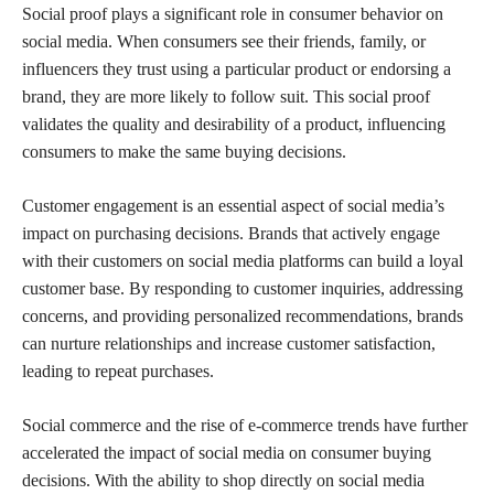
Social proof plays a significant role in consumer behavior on
social media. When consumers see their friends, family, or
influencers they trust using a particular product or endorsing a
brand, they are more likely to follow suit. This social proof
validates the quality and desirability of a product, influencing
consumers to make the same buying decisions.
Customer engagement is an essential aspect of social media’s
impact on purchasing decisions. Brands that actively engage
with their customers on social media platforms can build a loyal
customer base. By responding to customer inquiries, addressing
concerns, and providing personalized recommendations, brands
can nurture relationships and increase customer satisfaction,
leading to repeat purchases.
Social commerce and the rise of e-commerce trends have further
accelerated the impact of social media on consumer buying
decisions. With the ability to shop directly on social media