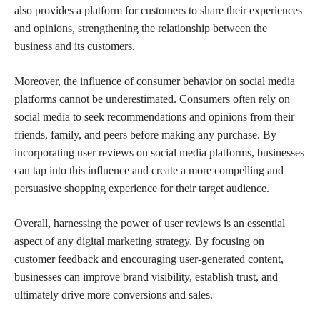
also provides a platform for customers to share their experiences
and opinions, strengthening the relationship between the
business and its customers.
Moreover, the influence of consumer behavior on social media
platforms cannot be underestimated. Consumers often rely on
social media to seek recommendations and opinions from their
friends, family, and peers before making any purchase. By
incorporating user reviews on social media platforms, businesses
can tap into this influence and create a more compelling and
persuasive shopping experience for their target audience.
Overall, harnessing the power of user reviews is an essential
aspect of any digital marketing strategy. By focusing on
customer feedback and encouraging user-generated content,
businesses can improve brand visibility, establish trust, and
ultimately drive more conversions and sales.