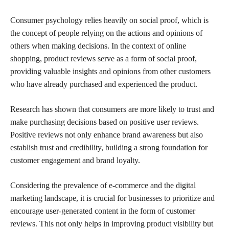
Consumer psychology relies heavily on social proof, which is
the concept of people relying on the actions and opinions of
others when making decisions. In the context of online
shopping, product reviews serve as a form of social proof,
providing valuable insights and opinions from other customers
who have already purchased and experienced the product.
Research has shown that consumers are more likely to trust and
make purchasing decisions based on positive user reviews.
Positive reviews not only enhance brand awareness but also
establish trust and credibility, building a strong foundation for
customer engagement and brand loyalty.
Considering the prevalence of e-commerce and the digital
marketing landscape, it is crucial for businesses to prioritize and
encourage user-generated content in the form of customer
reviews. This not only helps in improving product visibility but