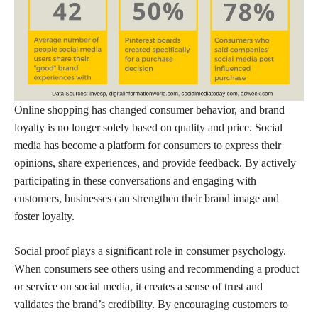
Online shopping has changed consumer behavior, and brand
loyalty is no longer solely based on quality and price. Social
media has become a platform for consumers to express their
opinions, share experiences, and provide feedback. By actively
participating in these conversations and engaging with
customers, businesses can strengthen their brand image and
foster loyalty.
Social proof plays a significant role in consumer psychology.
When consumers see others using and recommending a product
or service on social media, it creates a sense of trust and
validates the brand’s credibility. By encouraging customers to