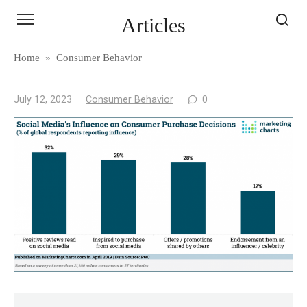
Skip
Articles
to
content
Home
»
Consumer Behavior
July 12, 2023
Consumer Behavior
0