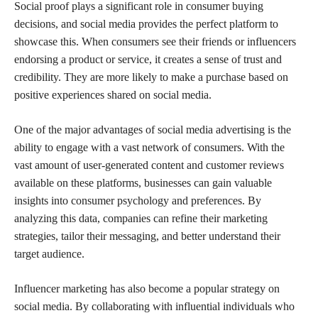
Social proof plays a significant role in consumer buying
decisions, and social media provides the perfect platform to
showcase this. When consumers see their friends or influencers
endorsing a product or service, it creates a sense of trust and
credibility. They are more likely to make a purchase based on
positive experiences shared on social media.
One of the major advantages of social media advertising is the
ability to engage with a vast network of consumers. With the
vast amount of user-generated content and customer reviews
available on these platforms, businesses can gain valuable
insights into consumer psychology and preferences. By
analyzing this data, companies can refine their marketing
strategies, tailor their messaging, and better understand their
target audience.
Influencer marketing has also become a popular strategy on
social media. By collaborating with influential individuals who