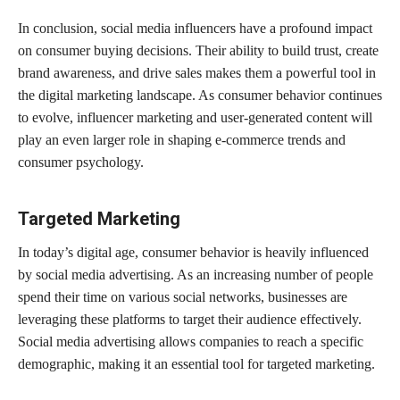
In conclusion, social media influencers have a profound impact
on consumer buying decisions. Their ability to build trust, create
brand awareness, and drive sales makes them a powerful tool in
the digital marketing landscape. As consumer behavior continues
to evolve, influencer marketing and user-generated content will
play an even larger role in shaping e-commerce trends and
consumer psychology.
Targeted Marketing
In today’s digital age, consumer behavior is heavily influenced
by social media advertising. As an increasing number of people
spend their time on various social networks, businesses are
leveraging these platforms to target their audience effectively.
Social media advertising allows companies to reach a specific
demographic, making it an essential tool for targeted marketing.