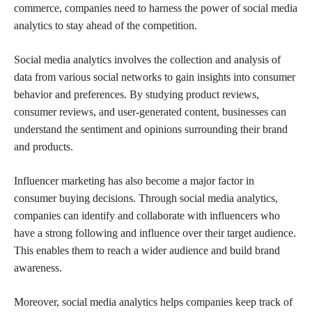
commerce, companies need to harness the power of social media
analytics to stay ahead of the competition.
Social media analytics involves the collection and analysis of
data from various social networks to gain insights into consumer
behavior and preferences. By studying product reviews,
consumer reviews, and user-generated content, businesses can
understand the sentiment and opinions surrounding their brand
and products.
Influencer marketing has also become a major factor in
consumer buying decisions. Through social media analytics,
companies can identify and collaborate with influencers who
have a strong following and influence over their target audience.
This enables them to reach a wider audience and build brand
awareness.
Moreover, social media analytics helps companies keep track of