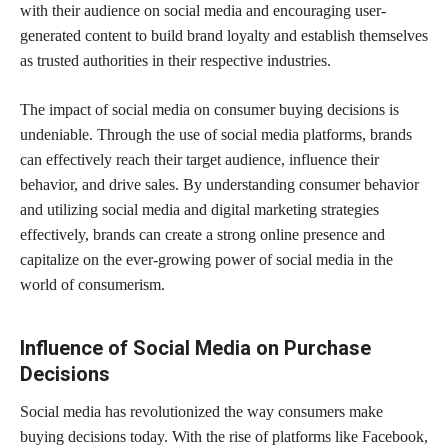
with their audience on social media and encouraging user-
generated content to build brand loyalty and establish themselves
as trusted authorities in their respective industries.
The impact of social media on consumer buying decisions is
undeniable. Through the use of social media platforms, brands
can effectively reach their target audience, influence their
behavior, and drive sales. By understanding consumer behavior
and utilizing social media and digital marketing strategies
effectively, brands can create a strong online presence and
capitalize on the ever-growing power of social media in the
world of consumerism.
Influence of Social Media on Purchase
Decisions
Social media has revolutionized the way consumers make
buying decisions today. With the rise of platforms like Facebook,