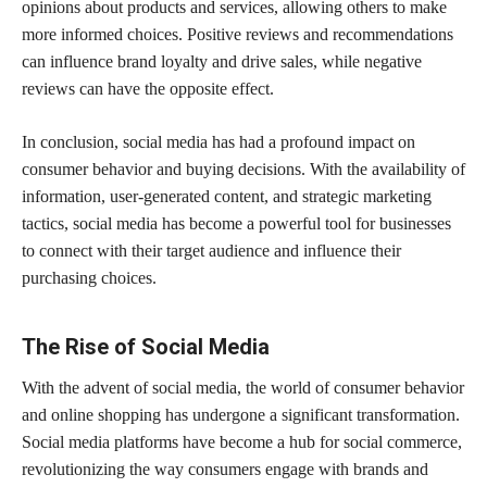
opinions about products and services, allowing others to make
more informed choices. Positive reviews and recommendations
can influence brand loyalty and drive sales, while negative
reviews can have the opposite effect.
In conclusion, social media has had a profound impact on
consumer behavior and buying decisions. With the availability of
information, user-generated content, and strategic marketing
tactics, social media has become a powerful tool for businesses
to connect with their target audience and influence their
purchasing choices.
The Rise of Social Media
With the advent of social media, the world of consumer behavior
and online shopping has undergone a significant transformation.
Social media platforms have become a hub for social commerce,
revolutionizing the way consumers engage with brands and