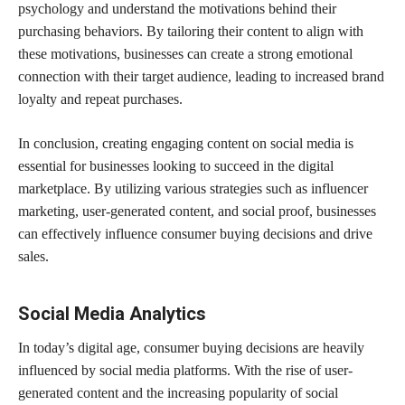
psychology and understand the motivations behind their
purchasing behaviors. By tailoring their content to align with
these motivations, businesses can create a strong emotional
connection with their target audience, leading to increased brand
loyalty and repeat purchases.
In conclusion, creating engaging content on social media is
essential for businesses looking to succeed in the digital
marketplace. By utilizing various strategies such as influencer
marketing, user-generated content, and social proof, businesses
can effectively influence consumer buying decisions and drive
sales.
Social Media Analytics
In today’s digital age, consumer buying decisions are heavily
influenced by social media platforms. With the rise of user-
generated content and the increasing popularity of social