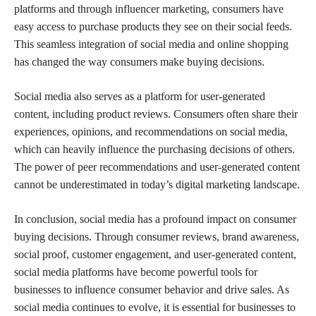
platforms and through influencer marketing, consumers have
easy access to purchase products they see on their social feeds.
This seamless integration of social media and online shopping
has changed the way consumers make buying decisions.
Social media also serves as a platform for user-generated
content, including product reviews. Consumers often share their
experiences, opinions, and recommendations on social media,
which can heavily influence the purchasing decisions of others.
The power of peer recommendations and user-generated content
cannot be underestimated in today’s digital marketing landscape.
In conclusion, social media has a profound impact on consumer
buying decisions. Through consumer reviews, brand awareness,
social proof, customer engagement, and user-generated content,
social media platforms have become powerful tools for
businesses to influence consumer behavior and drive sales. As
social media continues to evolve, it is essential for businesses to