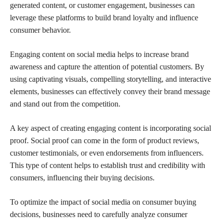
generated content, or customer engagement, businesses can
leverage these platforms to build brand loyalty and influence
consumer behavior.
Engaging content on social media helps to increase brand
awareness and capture the attention of potential customers. By
using captivating visuals, compelling storytelling, and interactive
elements, businesses can effectively convey their brand message
and stand out from the competition.
A key aspect of creating engaging content is incorporating social
proof. Social proof can come in the form of product reviews,
customer testimonials, or even endorsements from influencers.
This type of content helps to establish trust and credibility with
consumers, influencing their buying decisions.
To optimize the impact of social media on consumer buying
decisions, businesses need to carefully analyze consumer