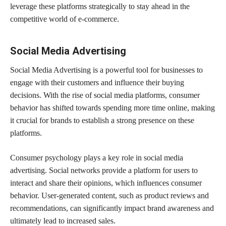
leverage these platforms strategically to stay ahead in the
competitive world of e-commerce.
Social Media Advertising
Social Media Advertising is a powerful tool for businesses to
engage with their customers and influence their buying
decisions. With the rise of social media platforms, consumer
behavior has shifted towards spending more time online, making
it crucial for brands to establish a strong presence on these
platforms.
Consumer psychology plays a key role in social media
advertising. Social networks provide a platform for users to
interact and share their opinions, which influences consumer
behavior. User-generated content, such as product reviews and
recommendations, can significantly impact brand awareness and
ultimately lead to increased sales.