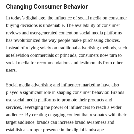
Changing Consumer Behavior
In today’s digital age, the influence of social media on consumer
buying decisions is undeniable. The availability of consumer
reviews and user-generated content on social media platforms
has revolutionized the way people make purchasing choices.
Instead of relying solely on traditional advertising methods, such
as television commercials or print ads, consumers now turn to
social media for recommendations and testimonials from other
users.
Social media advertising and influencer marketing have also
played a significant role in shaping consumer behavior. Brands
use social media platforms to promote their products and
services, leveraging the power of influencers to reach a wider
audience. By creating engaging content that resonates with their
target audience, brands can increase brand awareness and
establish a stronger presence in the digital landscape.