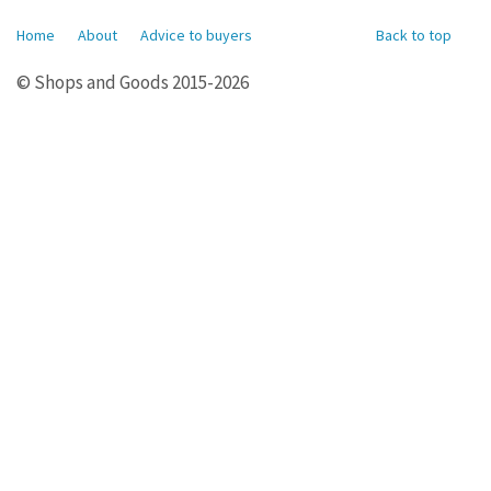
Home
About
Advice to buyers
Back to top
© Shops and Goods 2015-2026