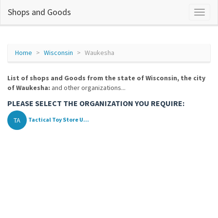
Shops and Goods
Home
Wisconsin
Waukesha
List of shops and Goods from the state of Wisconsin, the city
of Waukesha:
and other organizations...
PLEASE SELECT THE ORGANIZATION YOU REQUIRE:
TA
Tactical Toy Store U...