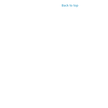
Back to top