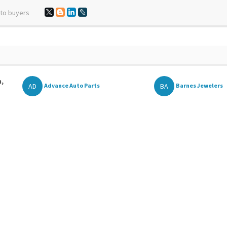
 to buyers
n,
AD
BA
Advance Auto Parts
Barnes Jewelers