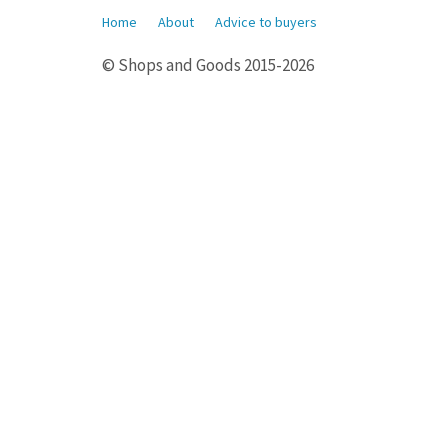
Home
About
Advice to buyers
© Shops and Goods 2015-2026