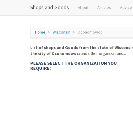
Shops and Goods
About
Articles
Advice
Home
Wisconsin
Oconomowoc
List of shops and Goods from the state of Wisconsi
the city of Oconomowoc:
and other organizations...
PLEASE SELECT THE ORGANIZATION YOU
REQUIRE: