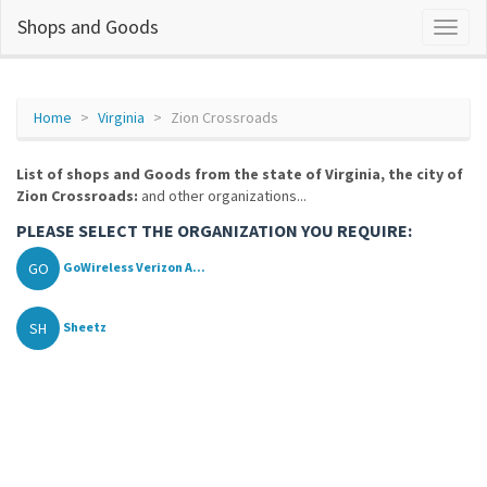
Shops and Goods
Home
Virginia
Zion Crossroads
List of shops and Goods from the state of Virginia, the city of
Zion Crossroads:
and other organizations...
PLEASE SELECT THE ORGANIZATION YOU REQUIRE:
GO
GoWireless Verizon A...
SH
Sheetz