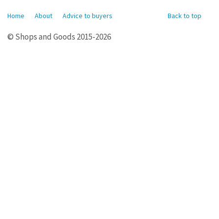
Home
About
Advice to buyers
Back to top
© Shops and Goods 2015-2026