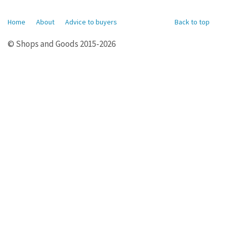
Home
About
Advice to buyers
Back to top
© Shops and Goods 2015-2026