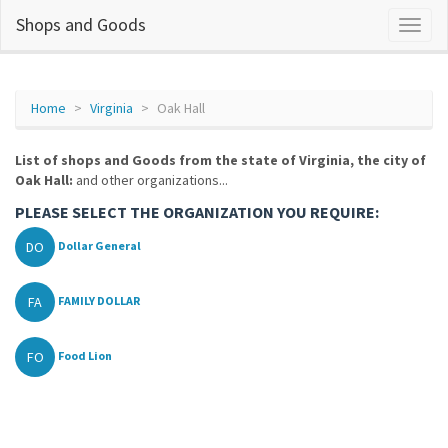
Shops and Goods
Home
Virginia
Oak Hall
List of shops and Goods from the state of Virginia, the city of
Oak Hall:
and other organizations...
PLEASE SELECT THE ORGANIZATION YOU REQUIRE:
DO
Dollar General
FA
FAMILY DOLLAR
FO
Food Lion