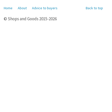
Home
About
Advice to buyers
Back to top
© Shops and Goods 2015-2026