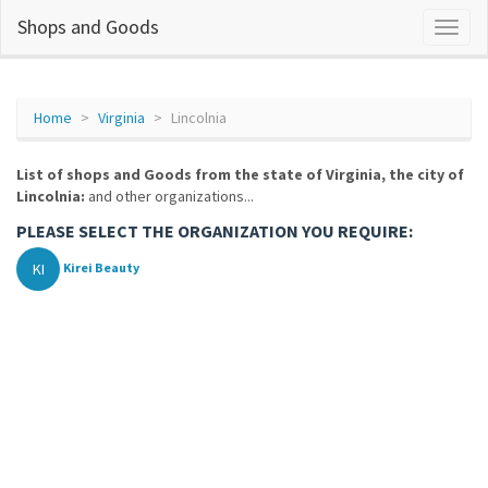
Shops and Goods
Home
Virginia
Lincolnia
List of shops and Goods from the state of Virginia, the city of
Lincolnia:
and other organizations...
PLEASE SELECT THE ORGANIZATION YOU REQUIRE:
KI
Kirei Beauty