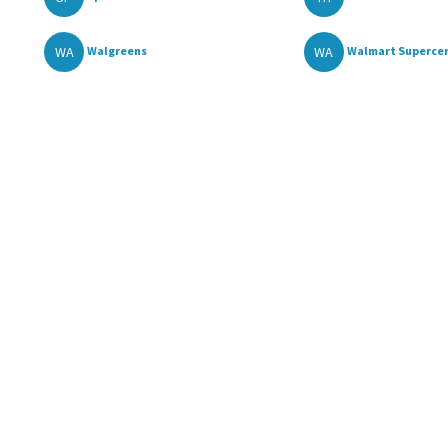
WA
WA
Walgreens
Walmart Superce