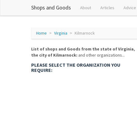
Shops and Goods
About
Articles
Advice
Home
Virginia
Kilmarnock
List of shops and Goods from the state of Virginia,
the city of Kilmarnock:
and other organizations...
PLEASE SELECT THE ORGANIZATION YOU
REQUIRE: