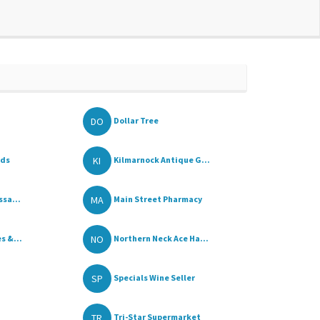
DO
Dollar Tree
KI
ods
Kilmarnock Antique G...
MA
ssa...
Main Street Pharmacy
NO
s &...
Northern Neck Ace Ha...
SP
Specials Wine Seller
TR
Tri-Star Supermarket