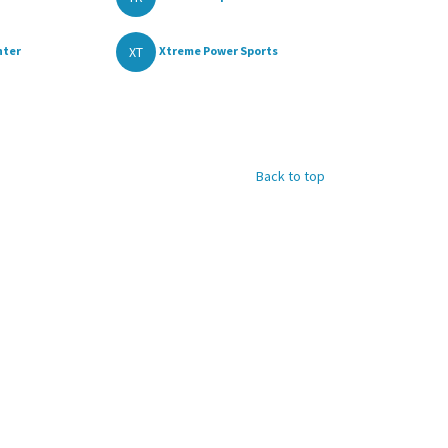
XT
nter
Xtreme Power Sports
Back to top