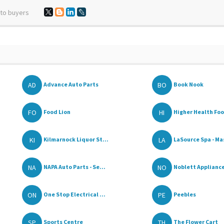
 to buyers
AD
BO
Advance Auto Parts
Book Nook
FO
HI
Food Lion
Higher Health Fo
KI
LA
Kilmarnock Liquor St...
LaSource Spa - Ma
NA
NO
NAPA Auto Parts - Se...
Noblett Appliance
ON
PE
One Stop Electrical ...
Peebles
SP
TH
Sports Centre
The Flower Cart