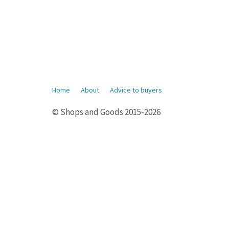
Home
About
Advice to buyers
© Shops and Goods 2015-2026