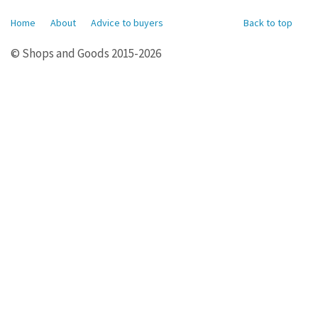
Home
About
Advice to buyers
Back to top
© Shops and Goods 2015-2026