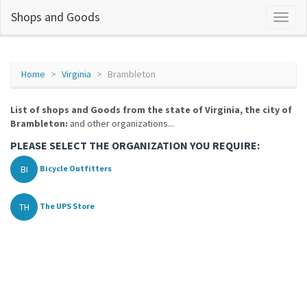
Shops and Goods
Home
Virginia
Brambleton
List of shops and Goods from the state of Virginia, the city of
Brambleton:
and other organizations...
PLEASE SELECT THE ORGANIZATION YOU REQUIRE:
BI
Bicycle Outfitters
TH
The UPS Store