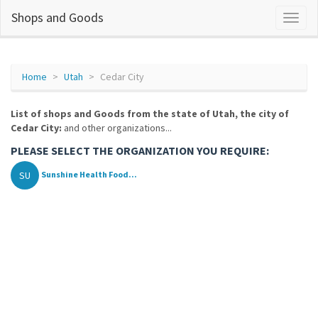
Shops and Goods
Home
Utah
Cedar City
List of shops and Goods from the state of Utah, the city of
Cedar City:
and other organizations...
PLEASE SELECT THE ORGANIZATION YOU REQUIRE:
SU
Sunshine Health Food...