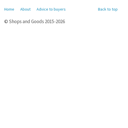
Home
About
Advice to buyers
Back to top
© Shops and Goods 2015-2026