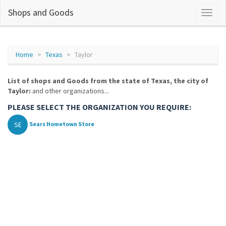
Shops and Goods
Home
Texas
Taylor
List of shops and Goods from the state of Texas, the city of
Taylor:
and other organizations...
PLEASE SELECT THE ORGANIZATION YOU REQUIRE:
SE
Sears Hometown Store