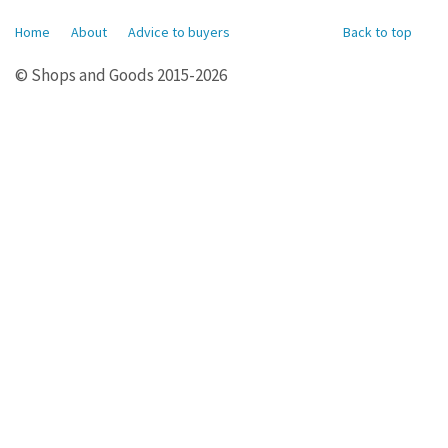
Home
About
Advice to buyers
Back to top
© Shops and Goods 2015-2026