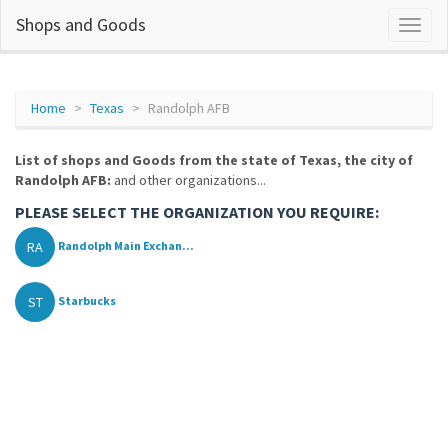
Shops and Goods
Home
Texas
Randolph AFB
List of shops and Goods from the state of Texas, the city of
Randolph AFB:
and other organizations...
PLEASE SELECT THE ORGANIZATION YOU REQUIRE:
RA
Randolph Main Exchan...
ST
Starbucks