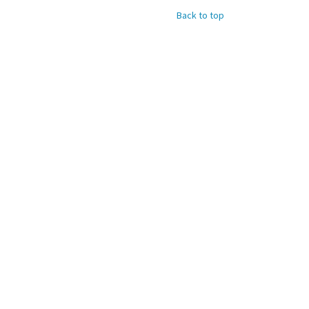
Back to top