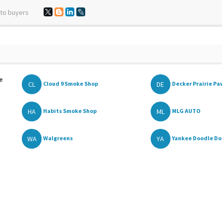
 to buyers
e
CL
DE
Cloud 9 Smoke Shop
Decker Prairie P
HA
ML
Habits Smoke Shop
MLG AUTO
WA
YA
Walgreens
Yankee Doodle D