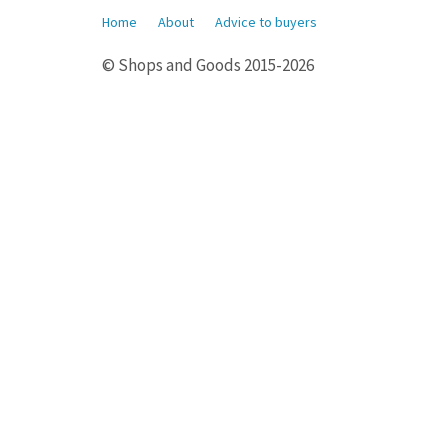
Home
About
Advice to buyers
© Shops and Goods 2015-2026