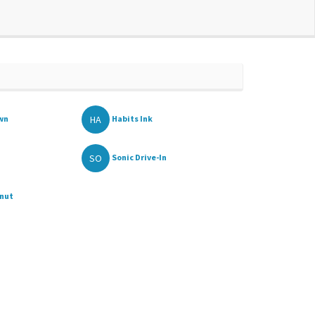
HA
awn
Habits Ink
SO
Sonic Drive-In
onut