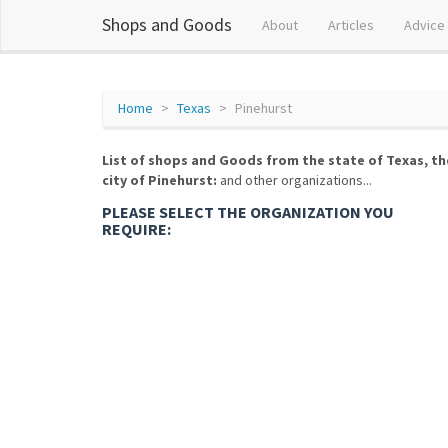
Shops and Goods
About
Articles
Advice
Home
Texas
Pinehurst
List of shops and Goods from the state of Texas, th
city of Pinehurst:
and other organizations...
PLEASE SELECT THE ORGANIZATION YOU
REQUIRE: