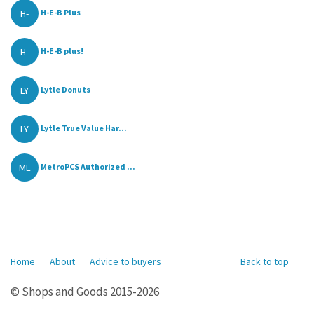
H-
H-E-B Plus
H-
H-E-B plus!
LY
Lytle Donuts
LY
Lytle True Value Har...
ME
MetroPCS Authorized ...
Home
About
Advice to buyers
Back to top
© Shops and Goods 2015-2026