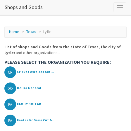
Shops and Goods
Home
Texas
Lytle
List of shops and Goods from the state of Texas, the city of
Lytle:
and other organizations...
PLEASE SELECT THE ORGANIZATION YOU REQUIRE:
CR
Cricket Wireless Aut...
DO
Dollar General
FA
FAMILY DOLLAR
FA
Fantastic Sams Cut &...