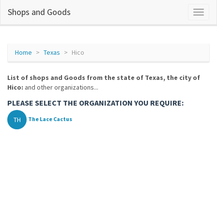
Shops and Goods
Home
Texas
Hico
List of shops and Goods from the state of Texas, the city of
Hico:
and other organizations...
PLEASE SELECT THE ORGANIZATION YOU REQUIRE:
TH
The Lace Cactus