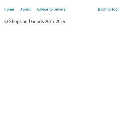
Home
About
Advice to buyers
Back to top
© Shops and Goods 2015-2026