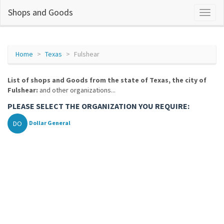
Shops and Goods
Home
Texas
Fulshear
List of shops and Goods from the state of Texas, the city of
Fulshear:
and other organizations...
PLEASE SELECT THE ORGANIZATION YOU REQUIRE:
DO
Dollar General