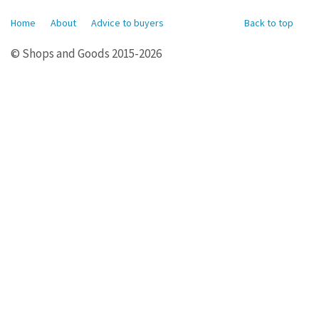
Home
About
Advice to buyers
Back to top
© Shops and Goods 2015-2026