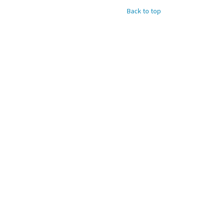
Back to top