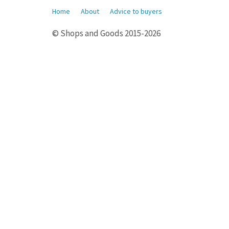
Home
About
Advice to buyers
© Shops and Goods 2015-2026