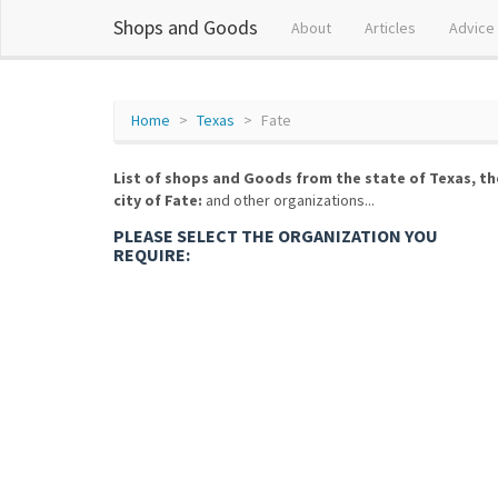
Shops and Goods
About
Articles
Advice
Home
Texas
Fate
List of shops and Goods from the state of Texas, th
city of Fate:
and other organizations...
PLEASE SELECT THE ORGANIZATION YOU
REQUIRE: