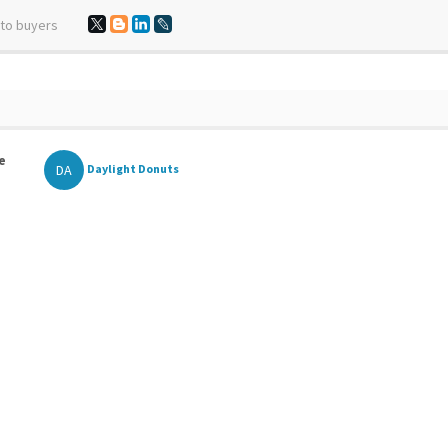
 to buyers
e
DA
Daylight Donuts