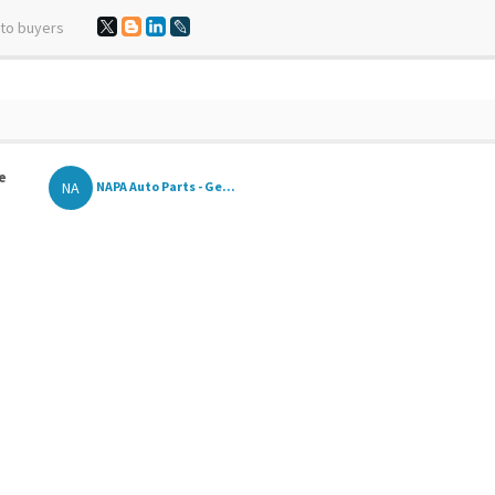
 to buyers
e
NA
NAPA Auto Parts - Ge...