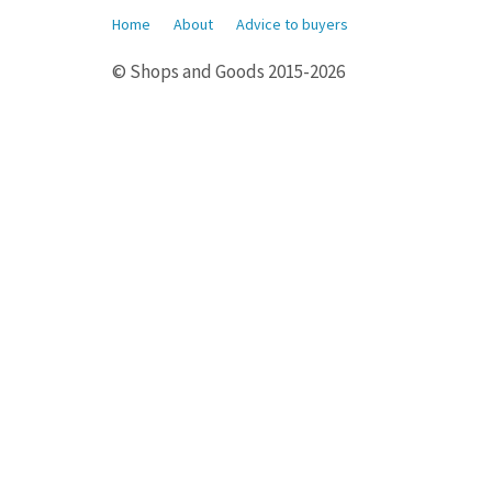
Home
About
Advice to buyers
© Shops and Goods 2015-2026