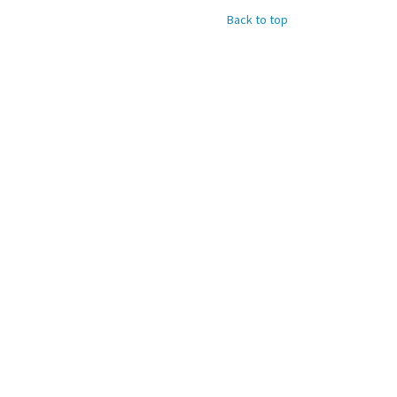
Back to top