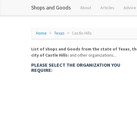
Shops and Goods
About
Articles
Advice
Home
Texas
Castle Hills
List of shops and Goods from the state of Texas, th
city of Castle Hills:
and other organizations...
PLEASE SELECT THE ORGANIZATION YOU
REQUIRE: