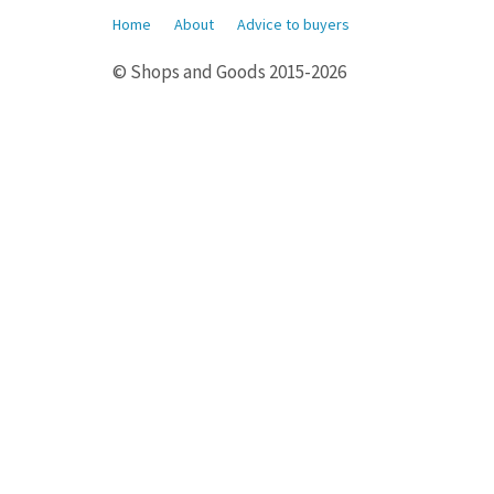
Home
About
Advice to buyers
© Shops and Goods 2015-2026