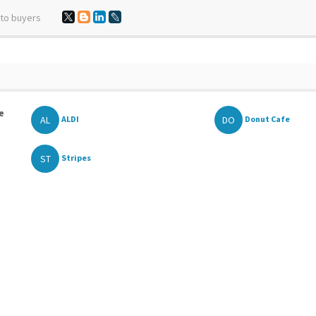
 to buyers
e
AL
DO
ALDI
Donut Cafe
ST
Stripes