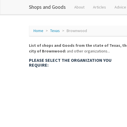
Shops and Goods
About
Articles
Advice
Home
Texas
Brownwood
List of shops and Goods from the state of Texas, th
city of Brownwood:
and other organizations...
PLEASE SELECT THE ORGANIZATION YOU
REQUIRE: