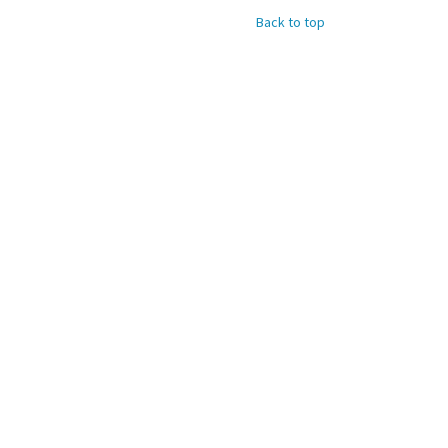
Back to top