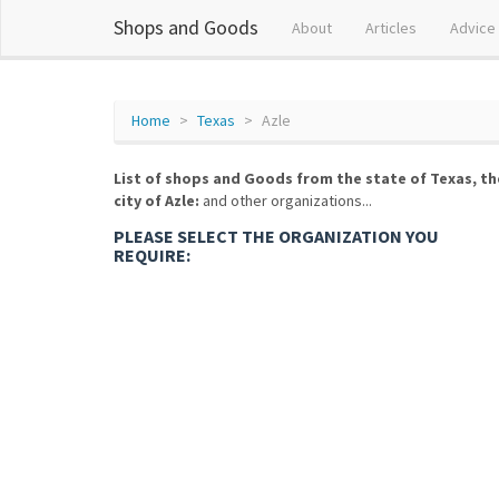
Shops and Goods
About
Articles
Advice
Home
Texas
Azle
List of shops and Goods from the state of Texas, th
city of Azle:
and other organizations...
PLEASE SELECT THE ORGANIZATION YOU
REQUIRE: