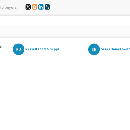
 to buyers
e
RU
SE
Russell Feed & Suppl...
Sears Hometown 