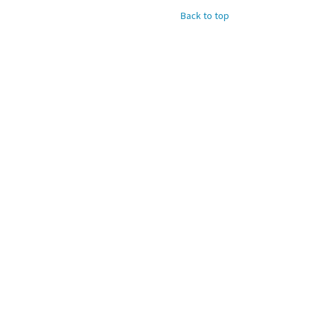
Back to top