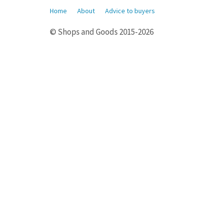
Home
About
Advice to buyers
© Shops and Goods 2015-2026