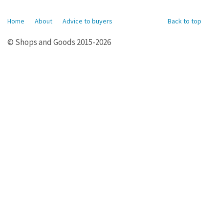
Home
About
Advice to buyers
Back to top
© Shops and Goods 2015-2026