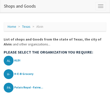
Shops and Goods
Home
Texas
Alvin
List of shops and Goods from the state of Texas, the city of
Alvin:
and other organizations...
PLEASE SELECT THE ORGANIZATION YOU REQUIRE:
AL
ALDI
H-
H-E-B Grocery
PA
Palais Royal - Fairw...