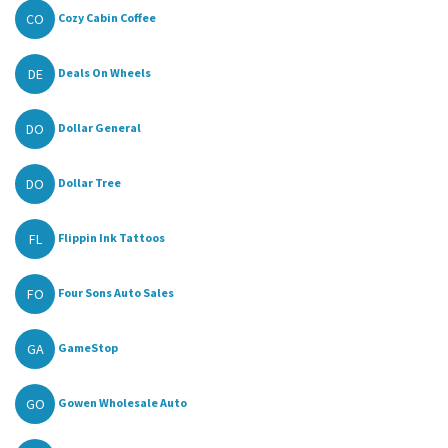
CO
Cozy Cabin Coffee
DE
Deals On Wheels
DO
Dollar General
DO
Dollar Tree
FL
Flippin Ink Tattoos
FO
Four Sons Auto Sales
GA
GameStop
GO
Gowen Wholesale Auto