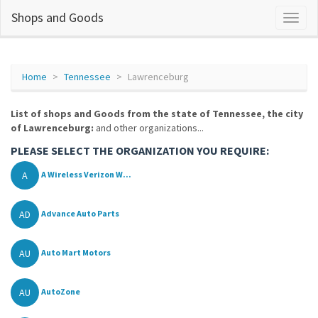
Shops and Goods
Home
Tennessee
Lawrenceburg
List of shops and Goods from the state of Tennessee, the city
of Lawrenceburg:
and other organizations...
PLEASE SELECT THE ORGANIZATION YOU REQUIRE:
A
A Wireless Verizon W...
AD
Advance Auto Parts
AU
Auto Mart Motors
AU
AutoZone