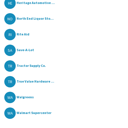
HE
Heritage Automotive ...
NO
North End Liquor Sto...
RI
Rite Aid
SA
Save-A-Lot
TR
Tractor Supply Co.
TR
True Value Hardware ...
WA
Walgreens
WA
Walmart Supercenter