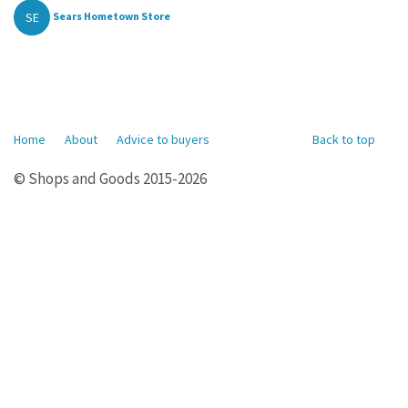
SE
Sears Hometown Store
Home
About
Advice to buyers
Back to top
© Shops and Goods 2015-2026