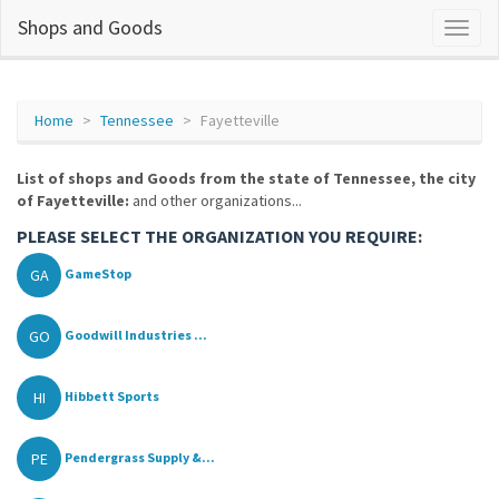
Shops and Goods
Home
Tennessee
Fayetteville
List of shops and Goods from the state of Tennessee, the city
of Fayetteville:
and other organizations...
PLEASE SELECT THE ORGANIZATION YOU REQUIRE:
GA
GameStop
GO
Goodwill Industries ...
HI
Hibbett Sports
PE
Pendergrass Supply &...