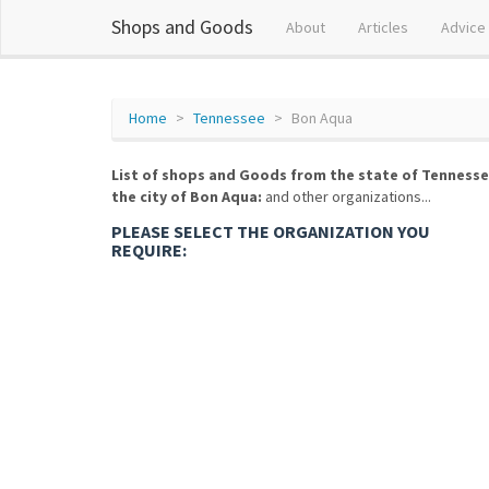
Shops and Goods
About
Articles
Advice
Home
Tennessee
Bon Aqua
List of shops and Goods from the state of Tennesse
the city of Bon Aqua:
and other organizations...
PLEASE SELECT THE ORGANIZATION YOU
REQUIRE: