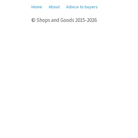
Home
About
Advice to buyers
© Shops and Goods 2015-2026