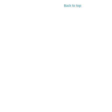
Back to top