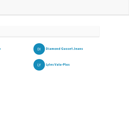
DI
p
Diamond Gusset Jeans
LY
Lyles Valu-Plus