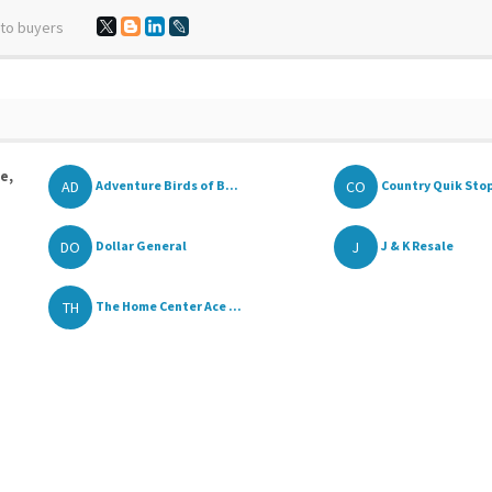
 to buyers
e,
AD
CO
Adventure Birds of B...
Country Quik Sto
DO
J
Dollar General
J & K Resale
TH
The Home Center Ace ...