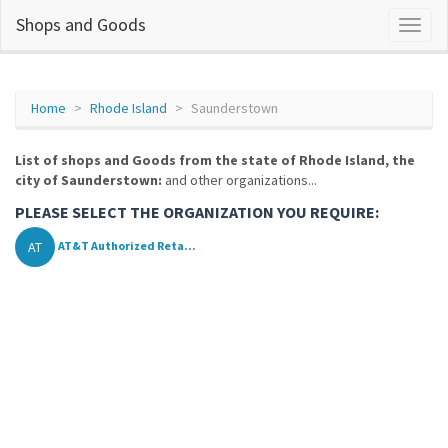
Shops and Goods
Home
Rhode Island
Saunderstown
List of shops and Goods from the state of Rhode Island, the
city of Saunderstown:
and other organizations...
PLEASE SELECT THE ORGANIZATION YOU REQUIRE:
AT
AT&T Authorized Reta...