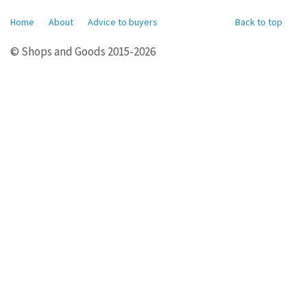
Home
About
Advice to buyers
Back to top
© Shops and Goods 2015-2026