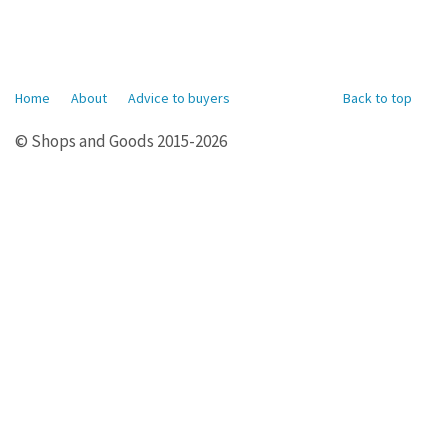
Home
About
Advice to buyers
Back to top
© Shops and Goods 2015-2026