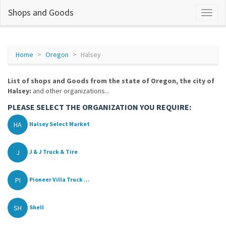
Shops and Goods
Home
Oregon
Halsey
List of shops and Goods from the state of Oregon, the city of
Halsey:
and other organizations...
PLEASE SELECT THE ORGANIZATION YOU REQUIRE:
HA
Halsey Select Market
J
J & J Truck & Tire
PI
Pioneer Villa Truck ...
SH
Shell