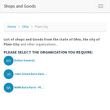
Shops and Goods
Home
Ohio
Plain City
List of shops and Goods from the state of Ohio, the city of
Plain City:
and other organizations...
PLEASE SELECT THE ORGANIZATION YOU REQUIRE:
DO
Dollar General
JO
John-Glenn Auto Sale...
NA
NAPA Auto Parts - Pl...