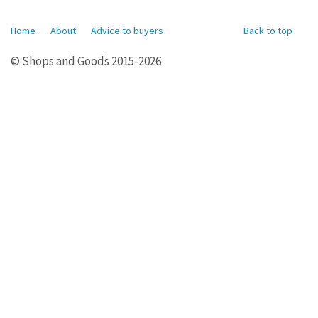
Home
About
Advice to buyers
Back to top
© Shops and Goods 2015-2026