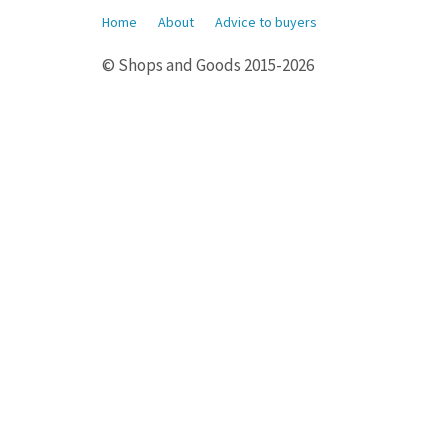
Home
About
Advice to buyers
© Shops and Goods 2015-2026