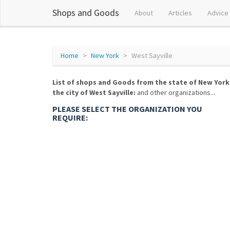
Shops and Goods
About
Articles
Advice
Home
New York
West Sayville
List of shops and Goods from the state of New York
the city of West Sayville:
and other organizations...
PLEASE SELECT THE ORGANIZATION YOU
REQUIRE: