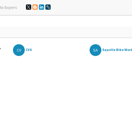
 to buyers
,
CV
SA
CVS
Sayville Bike Wor