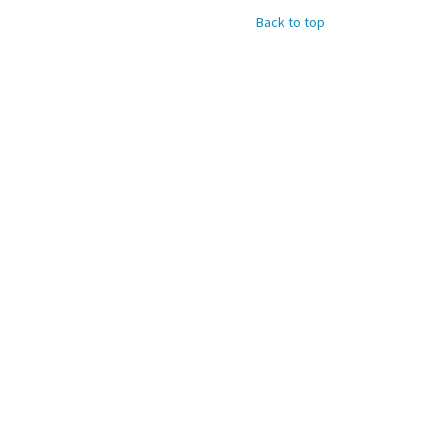
Back to top